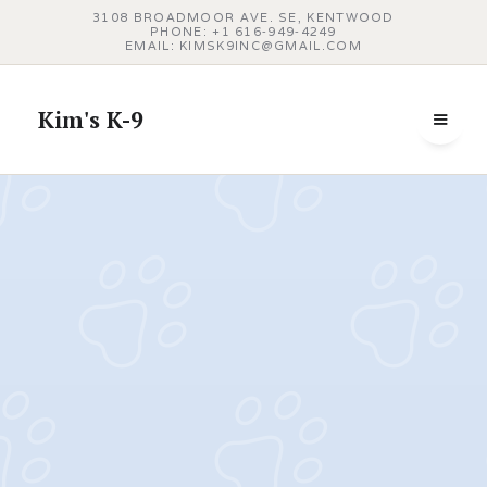
3108 BROADMOOR AVE. SE, KENTWOOD
PHONE: +1 616‑949‑4249
EMAIL: KIMSK9INC@GMAIL.COM
Kim's K-9
Phoebe
's
Report Card