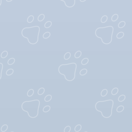
A
Cuteness
A
Good-Natured
A
Confidence
A
Jolliness