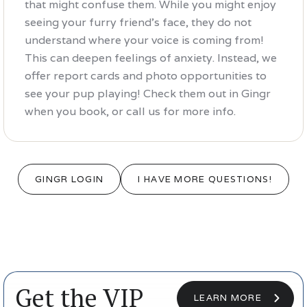
that might confuse them. While you might enjoy
seeing your furry friend's face, they do not
understand where your voice is coming from!
This can deepen feelings of anxiety. Instead, we
offer report cards and photo opportunities to
see your pup playing! Check them out in Gingr
when you book, or call us for more info.
GINGR LOGIN
I HAVE MORE QUESTIONS!
Get the VIP
LEARN MORE