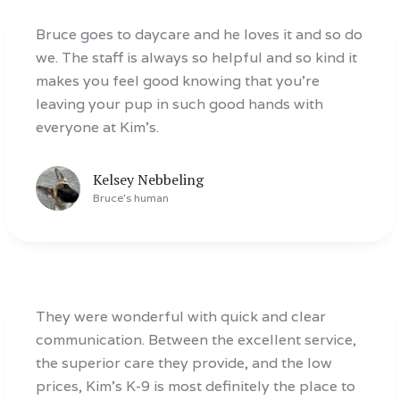
Bruce goes to daycare and he loves it and so do
we. The staff is always so helpful and so kind it
makes you feel good knowing that you’re
leaving your pup in such good hands with
everyone at Kim’s.
Kelsey Nebbeling
Bruce
's human
They were wonderful with quick and clear
communication. Between the excellent service,
the superior care they provide, and the low
prices, Kim’s K-9 is most definitely the place to