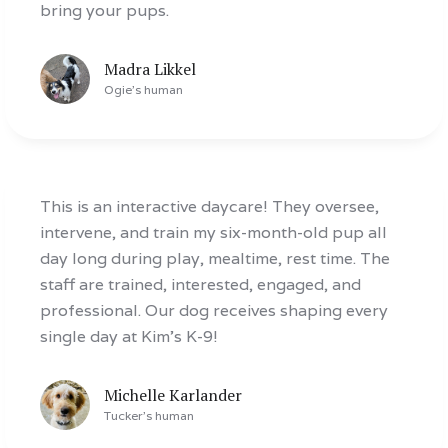
bring your pups.
Madra Likkel
Ogie
's human
This is an interactive daycare! They oversee,
intervene, and train my six-month-old pup all
day long during play, mealtime, rest time. The
staff are trained, interested, engaged, and
professional. Our dog receives shaping every
single day at Kim’s K-9!
Michelle Karlander
Tucker
's human