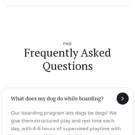
FAQ
Frequently Asked
Questions
What does my dog do while boarding?
Our boarding program lets dogs be dogs! We
give them structured play and rest time each
day, with 4-6 hours of supervised playtime with