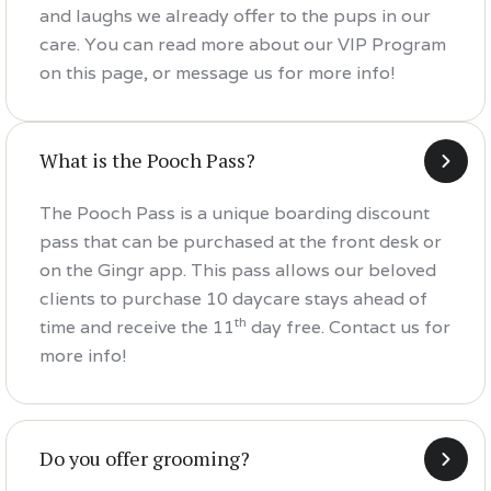
and laughs we already offer to the pups in our
care. You can read more about our VIP Program
on this page, or message us for more info!
What is the Pooch Pass?
The Pooch Pass is a unique boarding discount
pass that can be purchased at the front desk or
on the Gingr app. This pass allows our beloved
clients to purchase 10 daycare stays ahead of
th
time and receive the 11
day free. Contact us for
more info!
Do you offer grooming?