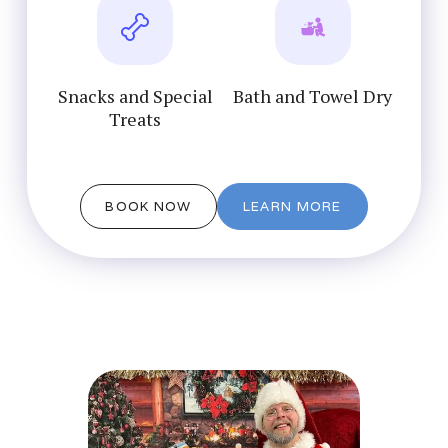
Snacks and Special
Bath and Towel Dry
Treats
BOOK NOW
LEARN MORE