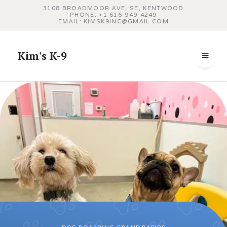
3108 BROADMOOR AVE. SE, KENTWOOD
PHONE: +1 616‑949‑4249
EMAIL: KIMSK9INC@GMAIL.COM
Kim's K-9