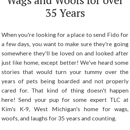
Wags and Woofs for over
35 Years
When you're looking for a place to send Fido for
a few days, you want to make sure they're going
somewhere they'll be loved on and looked after
just like home, except better! We've heard some
stories that would turn your tummy over the
years of pets being boarded and not properly
cared for. That kind of thing doesn't happen
here! Send your pup for some expert TLC at
Kim's K-9, West Michigan's home for wags,
woofs, and laughs for 35 years and counting.