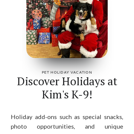
PET HOLIDAY VACATION
Discover Holidays at
Kim's K-9!
Holiday add-ons such as special snacks,
photo opportunities, and unique