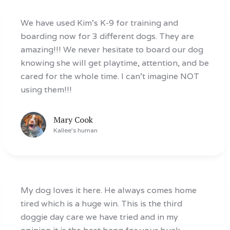
We have used Kim’s K-9 for training and
boarding now for 3 different dogs. They are
amazing!!! We never hesitate to board our dog
knowing she will get playtime, attention, and be
cared for the whole time. I can’t imagine NOT
using them!!!
Mary Cook
Kallee
's human
My dog loves it here. He always comes home
tired which is a huge win. This is the third
doggie day care we have tried and in my