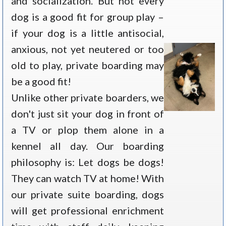
and socialization. But not every
dog is a good fit for group play –
if your dog is a little antisocial,
anxious, not yet neutered or too
old to play, private boarding may
be a good fit!
Unlike other private boarders, we
don't just sit your dog in front of
a TV or plop them alone in a
kennel all day. Our boarding
philosophy is: Let dogs be dogs!
They can watch TV at home! With
our private suite boarding, dogs
will get professional enrichment