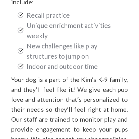
include:
Recall practice
Unique enrichment activities
weekly
New challenges like play
structures to jump on
Indoor and outdoor time
Your dog is a part of the Kim’s K-9 family,
and they’ll feel like it! We give each pup
love and attention that’s personalized to
their needs so they’ll feel right at home.
Our staff are trained to monitor play and
provide engagement to keep your pups