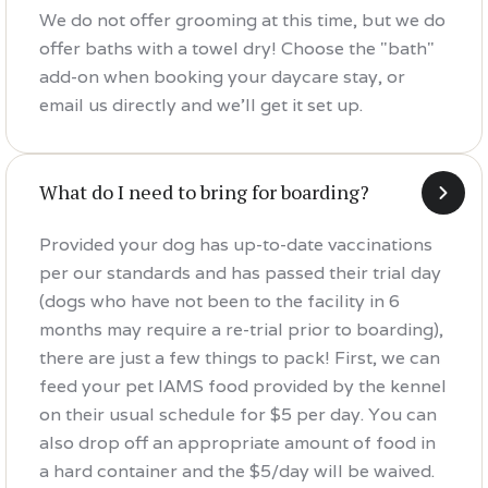
We do not offer grooming at this time, but we do
offer baths with a towel dry! Choose the "bath"
add-on when booking your daycare stay, or
email us directly and we'll get it set up.
What do I need to bring for boarding?
Provided your dog has up-to-date vaccinations
per our standards and has passed their trial day
(dogs who have not been to the facility in 6
months may require a re-trial prior to boarding),
there are just a few things to pack! First, we can
feed your pet IAMS food provided by the kennel
on their usual schedule for $5 per day. You can
also drop off an appropriate amount of food in
a hard container and the $5/day will be waived.