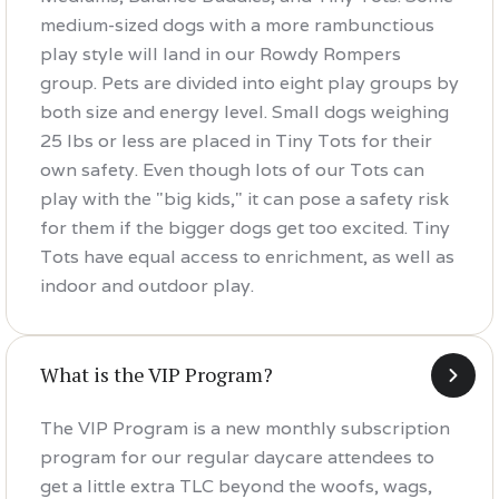
medium-sized dogs with a more rambunctious
play style will land in our Rowdy Rompers
group. Pets are divided into eight play groups by
both size and energy level. Small dogs weighing
25 lbs or less are placed in Tiny Tots for their
own safety. Even though lots of our Tots can
play with the "big kids," it can pose a safety risk
for them if the bigger dogs get too excited. Tiny
Tots have equal access to enrichment, as well as
indoor and outdoor play.
What is the VIP Program?
The VIP Program is a new monthly subscription
program for our regular daycare attendees to
get a little extra TLC beyond the woofs, wags,