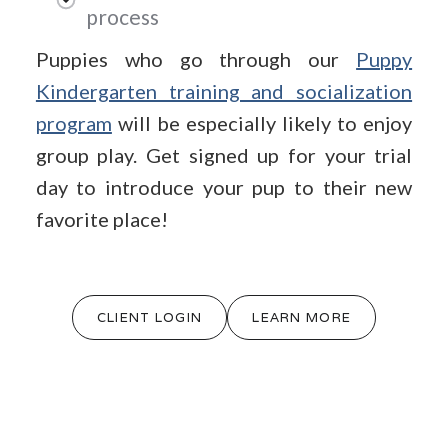
process
Puppies who go through our
Puppy
Kindergarten training and socialization
program
will be especially likely to enjoy
group play. Get signed up for your trial
day to introduce your pup to their new
favorite place!
CLIENT LOGIN
LEARN MORE