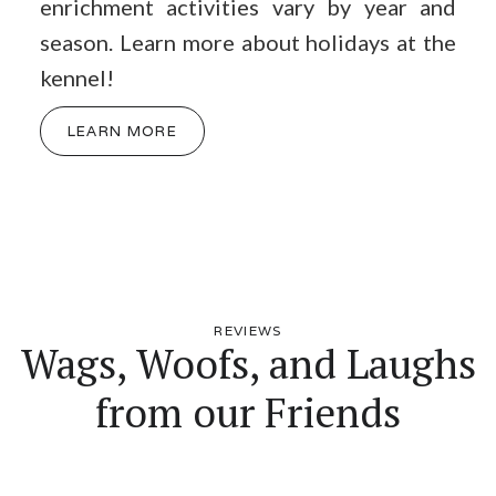
enrichment activities vary by year and
season. Learn more about holidays at the
kennel!
LEARN MORE
REVIEWS
Wags, Woofs, and Laughs
from our Friends