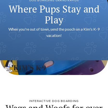
DOG BOARDING GRAND RAPIDS
Where Pups Stay and
Play
When you're out of town, send the pooch on a Kim's K-9
vacation!
INTERACTIVE DOG BOARDING