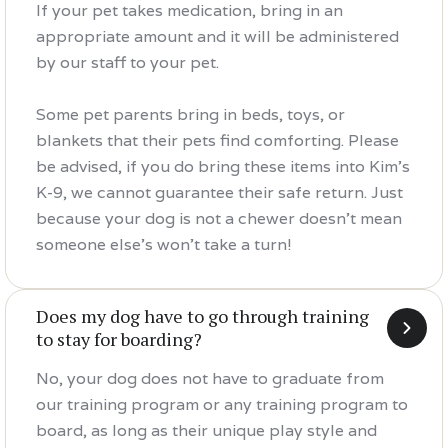
If your pet takes medication, bring in an
appropriate amount and it will be administered
by our staff to your pet.
Some pet parents bring in beds, toys, or
blankets that their pets find comforting. Please
be advised, if you do bring these items into Kim's
K-9, we cannot guarantee their safe return. Just
because your dog is not a chewer doesn't mean
someone else's won't take a turn!
Does my dog have to go through training
to stay for boarding?
No, your dog does not have to graduate from
our training program or any training program to
board, as long as their unique play style and