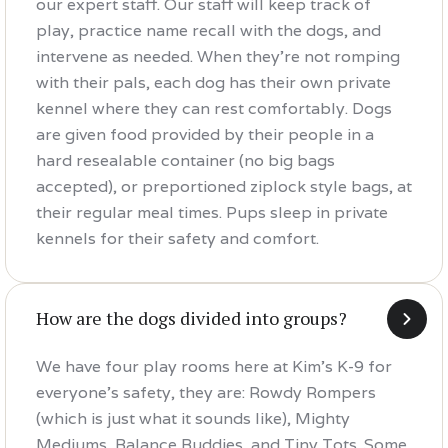
our expert staff. Our staff will keep track of
play, practice name recall with the dogs, and
intervene as needed. When they're not romping
with their pals, each dog has their own private
kennel where they can rest comfortably. Dogs
are given food provided by their people in a
hard resealable container (no big bags
accepted), or preportioned ziplock style bags, at
their regular meal times. Pups sleep in private
kennels for their safety and comfort.
How are the dogs divided into groups?
We have four play rooms here at Kim's K-9 for
everyone's safety, they are: Rowdy Rompers
(which is just what it sounds like), Mighty
Mediums, Balance Buddies, and Tiny Tots. Some