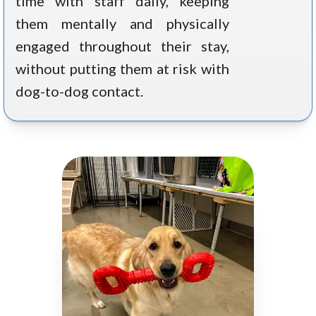
time with staff daily, keeping
them mentally and physically
engaged throughout their stay,
without putting them at risk with
dog-to-dog contact.