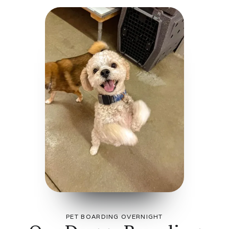
PET BOARDING OVERNIGHT