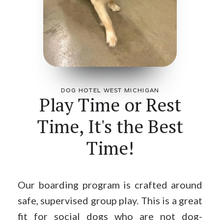
DOG HOTEL WEST MICHIGAN
Play Time or Rest
Time, It's the Best
Time!
Our boarding program is crafted around
safe, supervised group play. This is a great
fit for social dogs who are not dog-