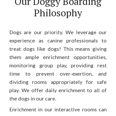
Our Doggy Boarding
Philosophy
Dogs are our priority. We leverage our
experience as canine professionals to
treat dogs like dogs! This means giving
them ample enrichment opportunities,
monitoring group play, providing rest
time to prevent over-exertion, and
dividing rooms appropriately for safe
play. We offer daily enrichment to all of
the dogs in our care.
Enrichment in our interactive rooms can