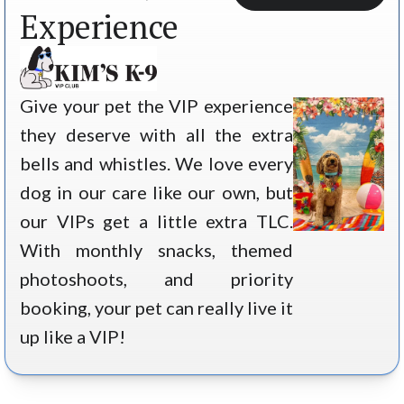
Experience
Give your pet the VIP experience
they deserve with all the extra
bells and whistles. We love every
dog in our care like our own, but
our VIPs get a little extra TLC.
With monthly snacks, themed
photoshoots, and priority
booking, your pet can really live it
up like a VIP!