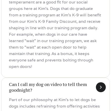
temperament are a good fit for our social
groups here at Kim's. Dogs that do graduate
from a training program at Kim's K-9 will benefit
from our Kim's K-9 Family Discount, and receive
shaping in line with our training program daily.
For example, when dogs in our care have
learned “wait” in our training program, we ask
them to “wait” at each open door to help
maintain that training. As a bonus, it keeps
everyone safe and prevents bolting through
open doors!
Can I call my dog on video to tell them
goodnight?
Part of our philosophy at Kim's to let dogs be
dogs includes refraining from offering activities