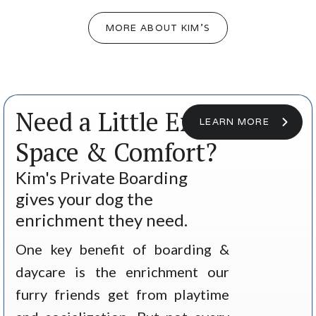
MORE ABOUT KIM'S
Need a Little Extra
LEARN MORE
Space & Comfort?
Kim's Private Boarding
gives your dog the
enrichment they need.
One key benefit of boarding &
daycare is the enrichment our
furry friends get from playtime