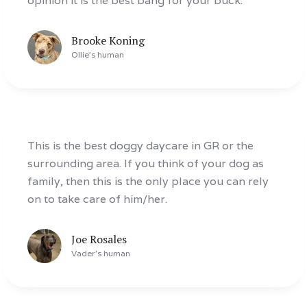
opinion it is the best bang for your buck.
Brooke Koning
Ollie
's human
This is the best doggy daycare in GR or the
surrounding area. If you think of your dog as
family, then this is the only place you can rely
on to take care of him/her.
Joe Rosales
Vader
's human