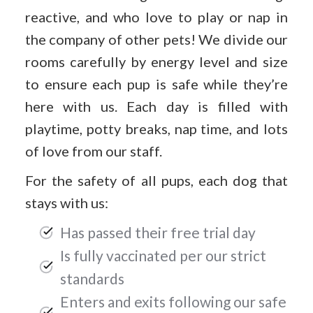
reactive, and who love to play or nap in
the company of other pets! We divide our
rooms carefully by energy level and size
to ensure each pup is safe while they’re
here with us. Each day is filled with
playtime, potty breaks, nap time, and lots
of love from our staff.
For the safety of all pups, each dog that
stays with us:
Has passed their free trial day
Is fully vaccinated per our strict
standards
Enters and exits following our safe