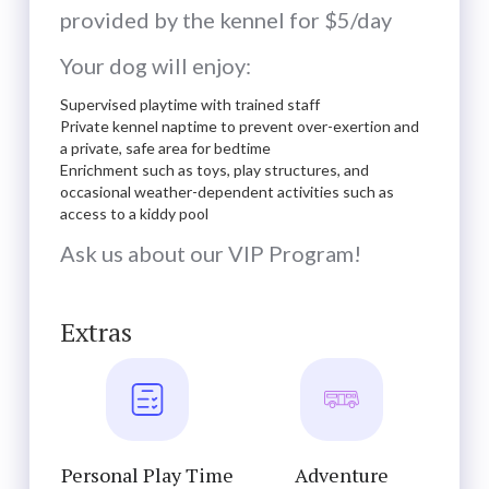
provided by the kennel for $5/day
Your dog will enjoy:
Supervised playtime with trained staff
Private kennel naptime to prevent over-exertion and
a private, safe area for bedtime
Enrichment such as toys, play structures, and
occasional weather-dependent activities such as
access to a kiddy pool
Ask us about our VIP Program!
Extras
Personal Play Time
Adventure