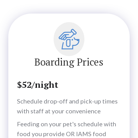
Boarding Prices
$52/night
Schedule drop-off and pick-up times
with staff at your convenience
Feeding on your pet's schedule with
food you provide OR IAMS food