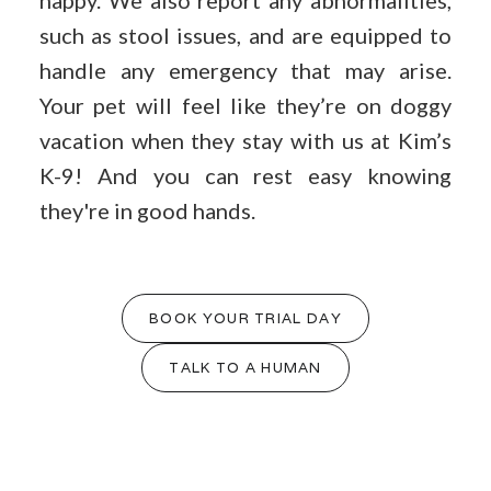
happy. We also report any abnormalities,
such as stool issues, and are equipped to
handle any emergency that may arise.
Your pet will feel like they’re on doggy
vacation when they stay with us at Kim’s
K-9! And you can rest easy knowing
they're in good hands.
BOOK YOUR TRIAL DAY
TALK TO A HUMAN