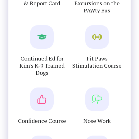
& Report Card
Excursions on the
PAWty Bus
Continued Ed for
Fit Paws
Kim's K-9 Trained
Stimulation Course
Dogs
Confidence Course
Nose Work