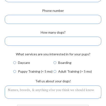
Phone number
How many dogs?
What services are you interested in for your pups?
Daycare
Boarding
Puppy Training (< 5 mo)
Adult Training (> 5 mo)
Tell us about your dogs!