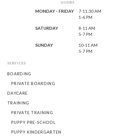
HOURS
MONDAY - FRIDAY
7-11:30 AM
1-6 PM
SATURDAY
8-11 AM
5-7 PM
SUNDAY
10-11 AM
5-7 PM
SERVICES
BOARDING
PRIVATE BOARDING
DAYCARE
TRAINING
PRIVATE TRAINING
PUPPY PRE-SCHOOL
PUPPY KINDERGARTEN