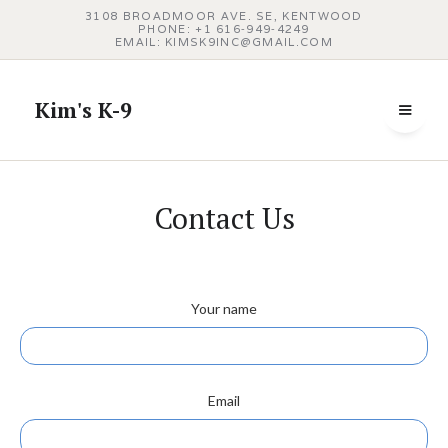
3108 BROADMOOR AVE. SE, KENTWOOD
PHONE: +1 616‑949‑4249
EMAIL: KIMSK9INC@GMAIL.COM
Kim's K-9
Contact Us
Your name
Email