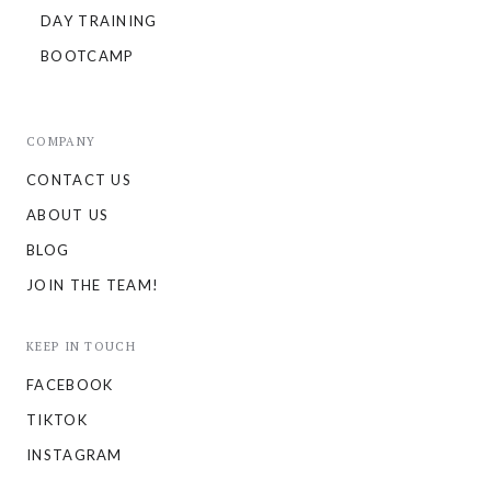
DAY TRAINING
BOOTCAMP
COMPANY
CONTACT US
ABOUT US
BLOG
JOIN THE TEAM!
KEEP IN TOUCH
FACEBOOK
TIKTOK
INSTAGRAM