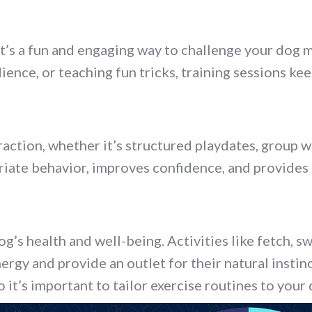
e, it’s a fun and engaging way to challenge your do
nce, or teaching fun tricks, training sessions ke
action, whether it’s structured playdates, group w
riate behavior, improves confidence, and provides a
dog’s health and well-being. Activities like fetch, s
nergy and provide an outlet for their natural insti
so it’s important to tailor exercise routines to your