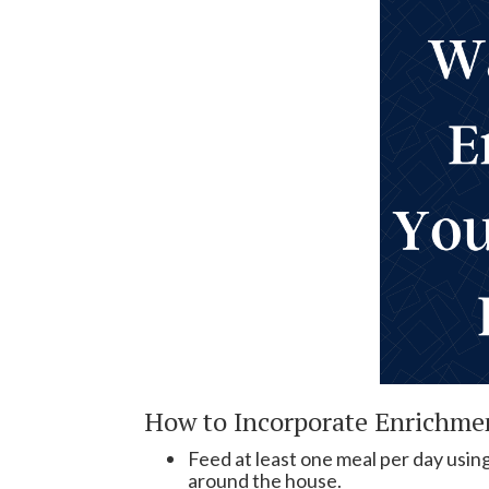
How to Incorporate Enrichmen
Feed at least one meal per day using
around the house.