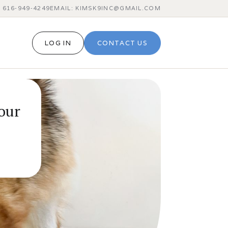
 616‑949‑4249
EMAIL: KIMSK9INC@GMAIL.COM
LOG IN
CONTACT US
our