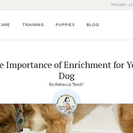
PHONE: +1
CARE
TRAINING
PUPPIES
BLOG
e Importance of Enrichment for Y
Dog
By
Rebecca "Beck"