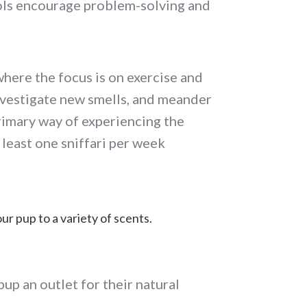
ools encourage problem-solving and
 where the focus is on exercise and
 investigate new smells, and meander
primary way of experiencing the
 least one sniffari per week
ur pup to a variety of scents.
pup an outlet for their natural