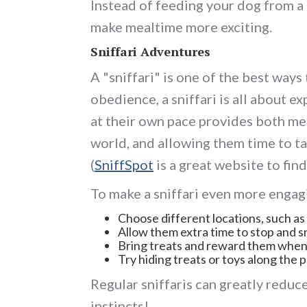
Instead of feeding your dog from a
make mealtime more exciting.
Sniffari Adventures
A "sniffari" is one of the best ways
obedience, a sniffari is all about e
at their own pace provides both men
world, and allowing them time to tak
(
SniffSpot
is a great website to find 
To make a sniffari even more engag
Choose different locations, such as 
Allow them extra time to stop and s
Bring treats and reward them when 
Try hiding treats or toys along the p
Regular sniffaris can greatly reduce
instincts!