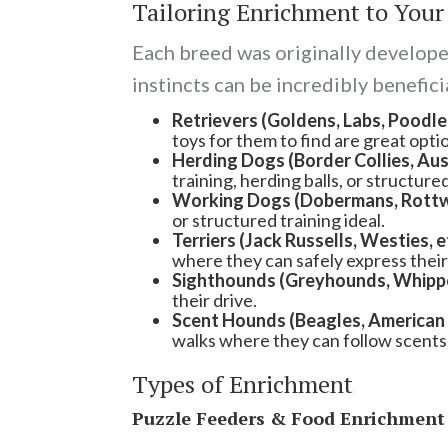
Tailoring Enrichment to Your
Each breed was originally developed
instincts can be incredibly benefici
Retrievers
(Goldens, Labs, Poodles
toys for them to find are great opti
Herding Dogs (Border Collies, Aust
training, herding balls, or struct
Working Dogs (Dobermans, Rottwei
or structured training ideal.
Terriers (Jack Russells, Westies, e
where they can safely express their 
Sighthounds (Greyhounds, Whippet
their drive.
Scent Hounds (Beagles, American 
walks where they can follow scents 
Types of Enrichment
Puzzle Feeders & Food Enrichment