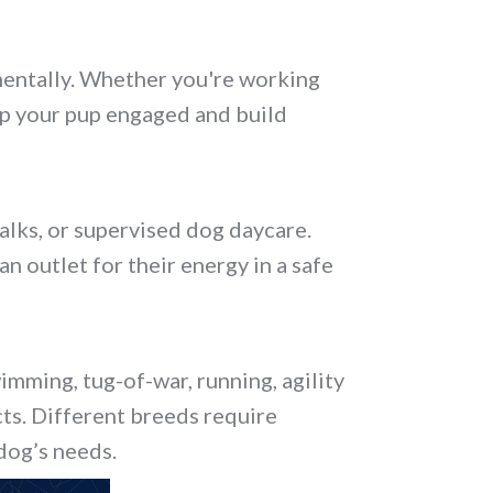
g mentally. Whether you're working
ep your pup engaged and build
alks, or supervised dog daycare.
n outlet for their energy in a safe
wimming, tug-of-war, running, agility
ncts. Different breeds require
 dog’s needs.