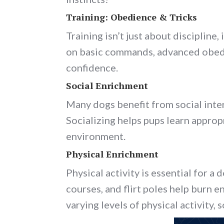
Training: Obedience & Tricks
Training isn’t just about disciplin
on basic commands, advanced obedie
confidence.
Social Enrichment
Many dogs benefit from social inter
Socializing helps pups learn approp
environment.
Physical Enrichment
Physical activity is essential for a 
courses, and flirt poles help burn e
varying levels of physical activity, 