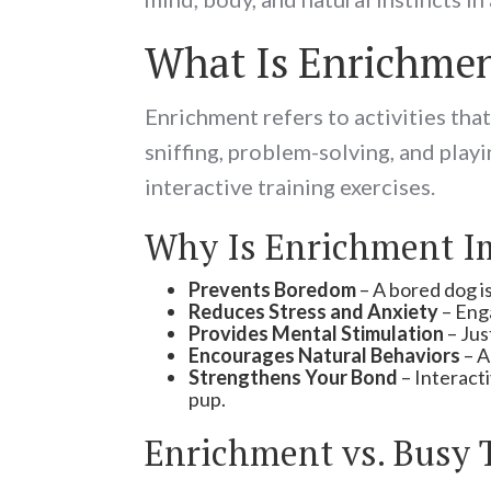
What Is Enrichme
Enrichment refers to activities tha
sniffing, problem-solving, and play
interactive training exercises.
Why Is Enrichment I
Prevents Boredom
– A bored dog is
Reduces Stress and Anxiety
– Enga
Provides Mental Stimulation
– Jus
Encourages Natural Behaviors
– A
Strengthens Your Bond
– Interact
pup.
Enrichment vs. Busy 