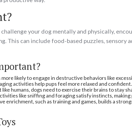
nt?
t challenge your dog mentally and physically, encou
ing. This can include food-based puzzles, sensory 
mportant?
 more likely to engage in destructive behaviors like excess
ging activities help pups feel more relaxed and confident.
t like humans, dogs need to exercise their brains to stay s
ctivities like sniffing and foraging satisfy instincts, maki
ive enrichment, such as training and games, builds a stron
Toys