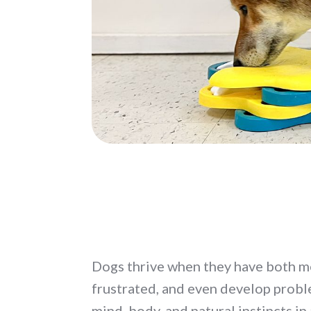
Dogs thrive when they have both m
frustrated, and even develop probl
mind, body, and natural instincts in