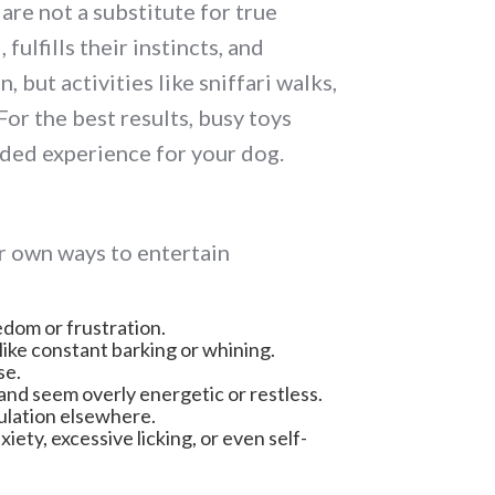
are not a substitute for true
ulfills their instincts, and
but activities like sniffari walks,
For the best results, busy toys
ded experience for your dog.
r own ways to entertain
edom or frustration.
like constant barking or whining.
se.
and seem overly energetic or restless.
mulation elsewhere.
ety, excessive licking, or even self-