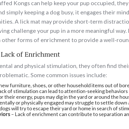
tuffed Kongs can help keep your pup occupied, they 
simply keeping a dog busy, it engages their mind, f
es. A lick mat may provide short-term distraction, 
lving challenge your pup in a more meaningful way. 
 other forms of enrichment to provide a well-roun
 Lack of Enrichment
tal and physical stimulation, they often find thei
problematic. Some common issues include:
ew furniture, shoes, or other household items out of bor
ack of stimulation can lead to attention-seeking behaviors 
r their energy, pups may dig in the yard or around the hou
ntally or physically engaged may struggle to settle down 
ogs will try to escape their yard or home in search of sti
viors
– Lack of enrichment can contribute to separation anxi