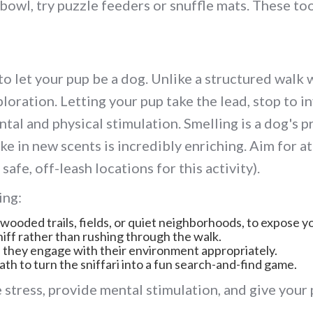
 bowl, try puzzle feeders or snuffle mats. These t
 to let your pup be a dog. Unlike a structured walk
xploration. Letting your pup take the lead, stop to
tal and physical stimulation. Smelling is a dog's 
e in new scents is incredibly enriching. Aim for at
safe, off-leash locations for this activity).
ing:
wooded trails, fields, or quiet neighborhoods, to expose yo
niff rather than rushing through the walk.
they engage with their environment appropriately.
ath to turn the sniffari into a fun search-and-find game.
 stress, provide mental stimulation, and give your 