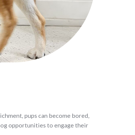
richment, pups can become bored,
dog opportunities to engage their