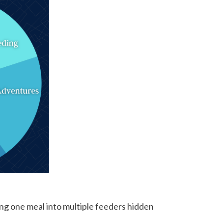
ting one meal into multiple feeders hidden