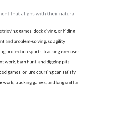
ent that aligns with their natural
retrieving games, dock diving, or hiding
t and problem-solving, so agility
ing protection sports, tracking exercises,
nt work, barn hunt, and digging pits
aced games, or lure coursing can satisfy
 work, tracking games, and long sniffari