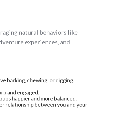
raging natural behaviors like
adventure experiences, and
ive barking, chewing, or digging.
harp and engaged.
ng pups happier and more balanced.
ger relationship between you and your