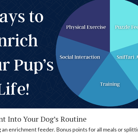
t Into Your Dog’s Routine
 an enrichment feeder. Bonus points for all meals or split