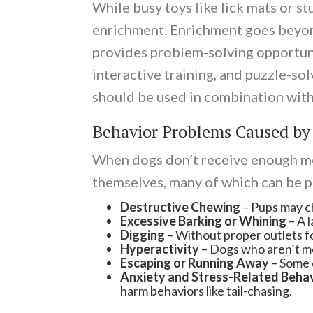
While busy toys like lick mats or s
enrichment. Enrichment goes beyond 
provides problem-solving opportuniti
interactive training, and puzzle-so
should be used in combination with
Behavior Problems Caused by
When dogs don’t receive enough men
themselves, many of which can be 
Destructive Chewing
– Pups may ch
Excessive Barking or Whining
– A l
Digging
– Without proper outlets fo
Hyperactivity
– Dogs who aren’t me
Escaping or Running Away
– Some d
Anxiety and Stress-Related Beha
harm behaviors like tail-chasing.