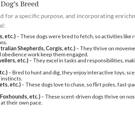
 Dog’s Breed
 for a specific purpose, and incorporating enrichm
al:
, etc.)
– These dogs were bred to fetch, so activities like 
ons.
ralian Shepherds, Corgis, etc.)
– They thrive on movemen
ured obedience work keep them engaged.
lers, etc.)
– They excel in tasks and responsibilities, mak
tc.)
– Bred to hunt and dig, they enjoy interactive toys, sce
instincts.
s, etc.)
– These dogs love to chase, so flirt poles, fast-p
Foxhounds, etc.)
– These scent-driven dogs thrive on nose
at their own pace.