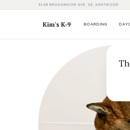
3108 BROADMOOR AVE. SE, KENTWOOD
Kim's K-9
BOARDING
DAY
Th