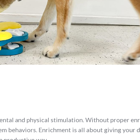
ental and physical stimulation. Without proper en
em behaviors. Enrichment is all about giving your 
 a productive way.